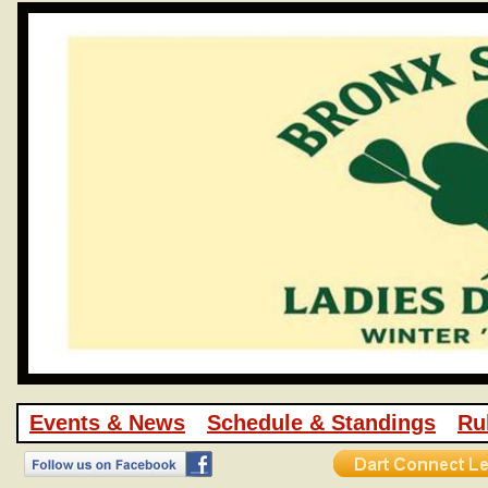
Events & News
Schedule & Standings
Ru