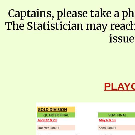
Captains, please take a p
The Statistician may reac
issu
​PLAY