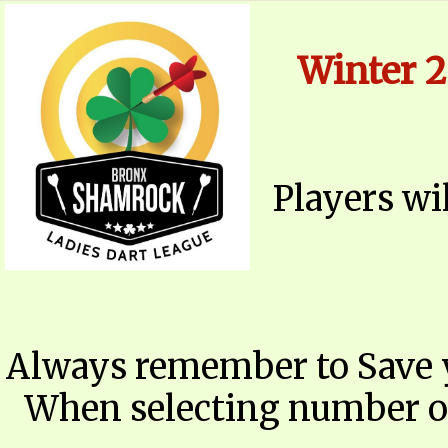
​
Winter 2
Players wi
Always remember to Save 
When selecting number of 